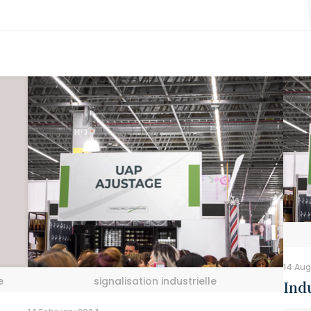
14 Aug
e
signalisation industrielle
Indu