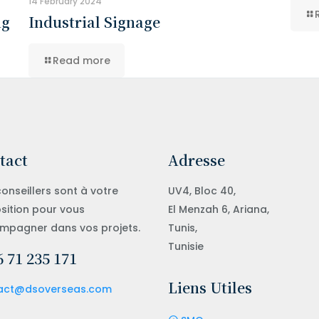
14 February 2024
ng
Industrial Signage
Read more
tact
Adresse
onseillers sont à votre
UV4, Bloc 40,
sition pour vous
El Menzah 6, Ariana,
mpagner dans vos projets.
Tunis,
Tunisie
 71 235 171
Liens Utiles
act@dsoverseas.com