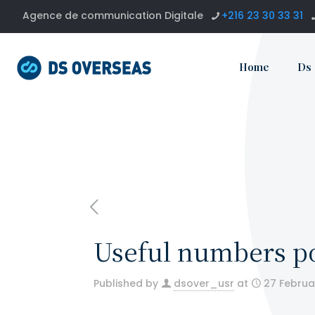
Agence de communication Digitale
+216 23 30 33 31
Home
Ds
Useful numbers p
Published by
dsover_usr
at
27 Februa