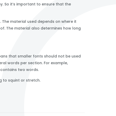
. So it’s important to ensure that the
c. The material used depends on where it
oof. The material also determines how long
eans that smaller fonts should not be used
veral words per section. For example,
n contains two words.
 to squint or stretch.