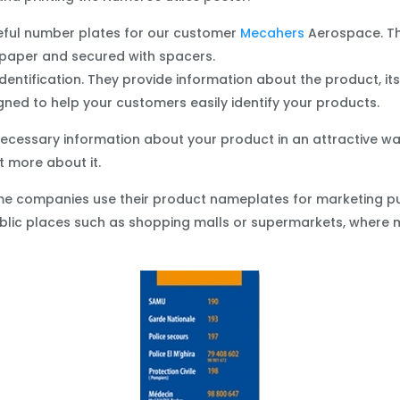
useful number plates for our customer
Mecahers
Aerospace. Th
paper and secured with spacers.
tification. They provide information about the product, its f
gned to help your customers easily identify your products.
cessary information about your product in an attractive way,
 more about it.
some companies use their product nameplates for marketing p
public places such as shopping malls or supermarkets, where