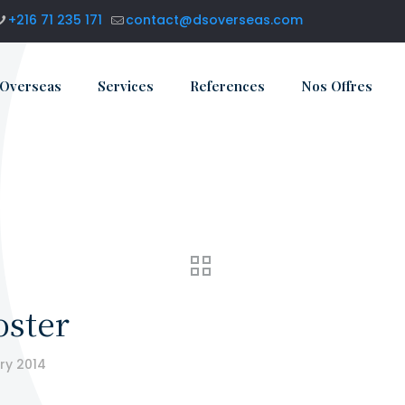
+216 71 235 171
contact@dsoverseas.com
 Overseas
Services
References
Nos Offres
oster
ry 2014