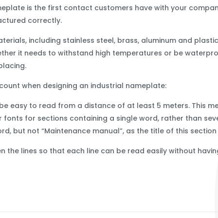
meplate is the first contact customers have with your company
tured correctly.
rials, including stainless steel, brass, aluminum and plasti
hether it needs to withstand high temperatures or be waterpr
placing.
ccount when designing an industrial nameplate:
be easy to read from a distance of at least 5 meters. This m
r fonts for sections containing a single word, rather than se
rd, but not “Maintenance manual”, as the title of this sectio
the lines so that each line can be read easily without having