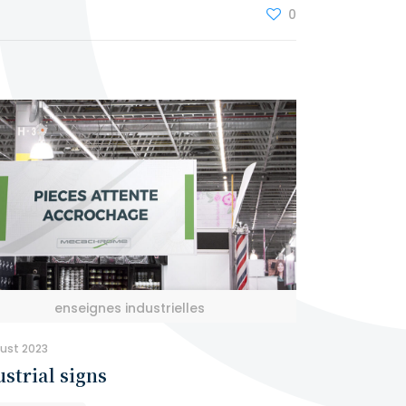
0
enseignes industrielles
ust 2023
strial signs