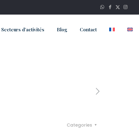
Secteurs d’activités
Blog
Contact
Categories