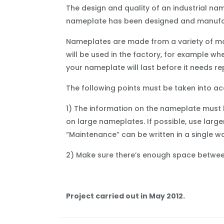
The design and quality of an industrial na
nameplate has been designed and manufac
Nameplates are made from a variety of mate
will be used in the factory, for example w
your nameplate will last before it needs re
The following points must be taken into a
1) The information on the nameplate must 
on large nameplates. If possible, use large
“Maintenance” can be written in a single wo
2) Make sure there’s enough space between 
Project carried out in May 2012.