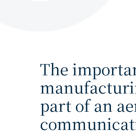
The importan
manufacturin
part of an a
communicati