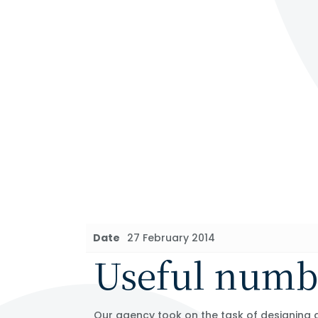
Date
27 February 2014
Useful numb
Our agency took on the task of designing a