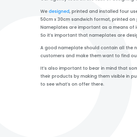
We
designed
, printed and installed four 
50cm x 30cm sandwich format, printed on 
Nameplates are important as a means of iden
So it’s important that nameplates are desi
A good nameplate should contain all the ne
customers and make them want to find out
It’s also important to bear in mind that 
their products by making them visible in 
to see what’s on offer there.