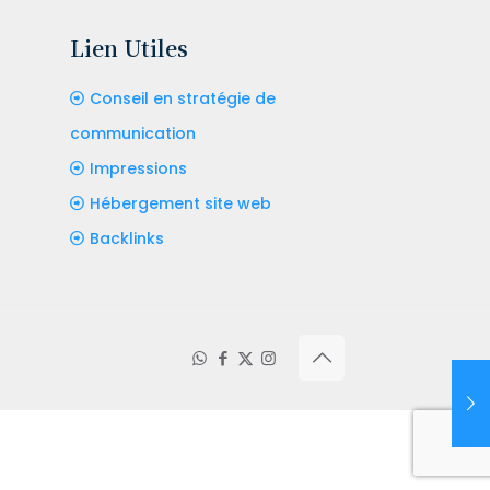
Lien Utiles
Conseil en stratégie de
communication
Impressions
Hébergement site web
Backlinks