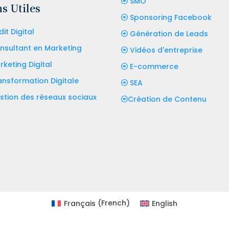
SMO
s Utiles
Sponsoring Facebook
it Digital
Génération de Leads
nsultant en Marketing
Vidéos d'entreprise
rketing Digital
E-commerce
ansformation Digitale
SEA
stion des réseaux sociaux
Création de Contenu
Français
(
French
)
English