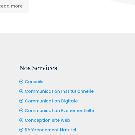
Read more
Nos Services
Conseils
Communication Institutionnelle
Communication Digitale
Communication Evénementielle
Conception site web
Référencement Naturel