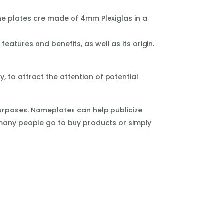
e plates are made of 4mm Plexiglas in a
eatures and benefits, as well as its origin.
 to attract the attention of potential
urposes. Nameplates can help publicize
 many people go to buy products or simply