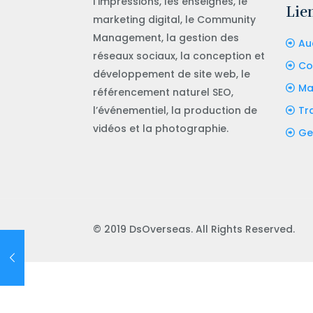
l’impressions, les enseignes, le
Lien
marketing digital, le Community
Management, la gestion des
Aud
réseaux sociaux, la conception et
Co
développement de site web, le
Ma
référencement naturel SEO,
l’événementiel, la production de
Tr
vidéos et la photographie.
Ge
© 2019 DsOverseas. All Rights Reserved.