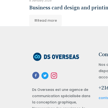
5 January 2025
Business card design and printi
Read more
Con
Nos c
dispo
acco
+216
Ds Overseas est une agence de
communication spécialisée dans
cont
la conception graphique,