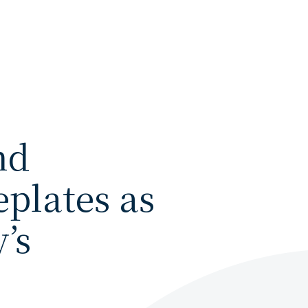
nd
plates as
’s