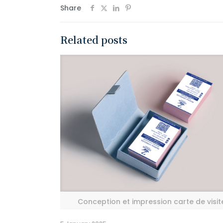
Share
Related posts
Conception et impression carte de visit