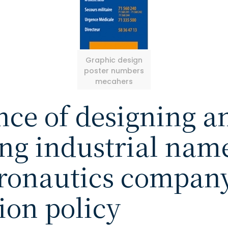
Graphic design
poster numbers
mecahers
ce of designing a
g industrial name
eronautics company
on policy