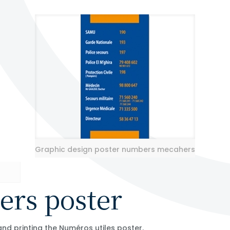
Graphic design poster numbers mecahers
ers poster
nd printing the Numéros utiles poster.