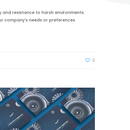
ty and resistance to harsh environments
your company’s needs or preferences
0