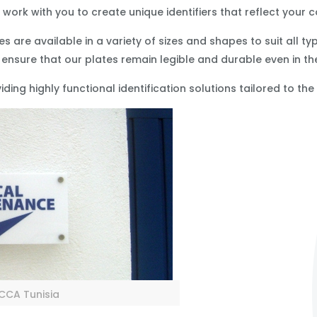
work with you to create unique identifiers that reflect your
s are available in a variety of sizes and shapes to suit all t
 ensure that our plates remain legible and durable even in t
ding highly functional identification solutions tailored to th
r CCA Tunisia