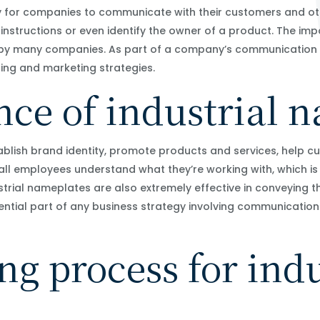
y for companies to communicate with their customers and ot
 instructions or even identify the owner of a product. The i
 by many companies. As part of a company’s communication p
ing and marketing strategies.
ce of industrial 
blish brand identity, promote products and services, help c
 all employees understand what they’re working with, which is
ndustrial nameplates are also extremely effective in conveying
sential part of any business strategy involving communicatio
.
g process for indu