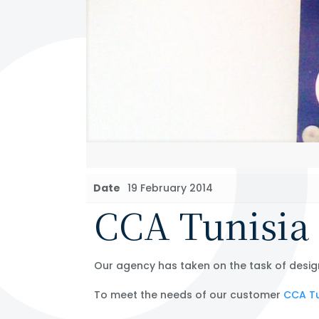
Date
19 February 2014
CCA Tunisia 
Our agency has taken on the task of desig
To meet the needs of our customer
CCA Tu