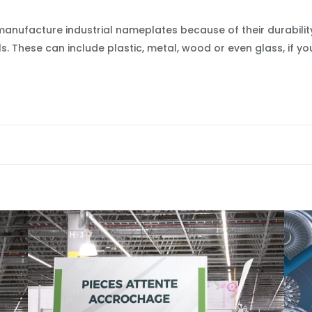
manufacture industrial nameplates because of their durabili
. These can include plastic, metal, wood or even glass, if 