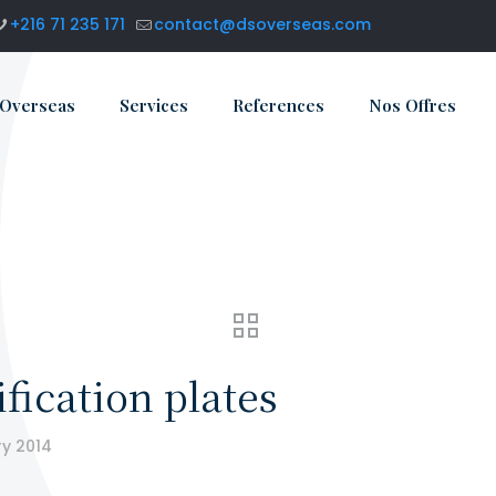
+216 71 235 171
contact@dsoverseas.com
 Overseas
Services
References
Nos Offres
fication plates
ry 2014