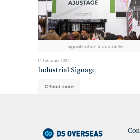
signalisation industrielle
14 February 2024
Industrial Signage
Read more
Con