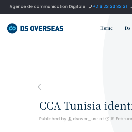
Agence de communication Digitale
+216 23 30 33 31
Home
Ds
CCA Tunisia identi
Published by
dsover_usr
at
19 Februa