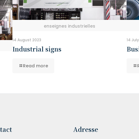
enseignes industrielles
14 August 2023
14 Jul
Industrial signs
Bus
Read more
tact
Adresse