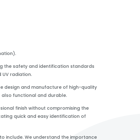
ation).
ng the safety and identification standards
d UV radiation.
he design and manufacture of high-quality
 also functional and durable.
sional finish without compromising the
itating quick and easy identification of
 to include. We understand the importance