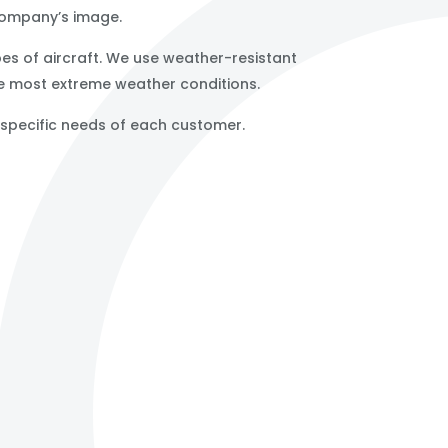
 company’s image.
ypes of aircraft. We use weather-resistant
he most extreme weather conditions.
e specific needs of each customer.