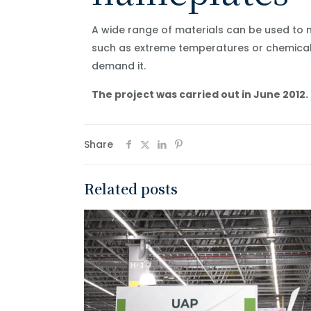
A wide range of materials can be used to 
such as extreme temperatures or chemicals
demand it.
The project was carried out in June 2012.
Share
Related posts