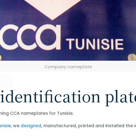
Company nameplate
identification plat
ning CCA nameplates for Tunisia.
nisie
, we
designed
, manufactured, printed and installed the 