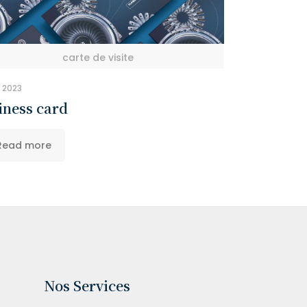
carte de visite
y 2023
iness card
Read more
Nos Services