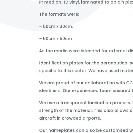
Printed on HD vinyl, laminated to oplain ple
The formats were:
– 50cm x 30cm.
– 50cm x 50cm
As the media were intended for external dis
Identification plates for the aeronautical
specific to this sector. We have used mater
We are proud of our collaboration with CC
identifiers. Our experienced team ensured 
We use a transparent lamination process to
strength of the material. This also allows cl
aircraft in crowded airports.
Our nameplates can also be customized wi