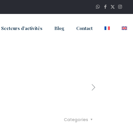
Secteurs d’activités
Blog
Contact
Categories