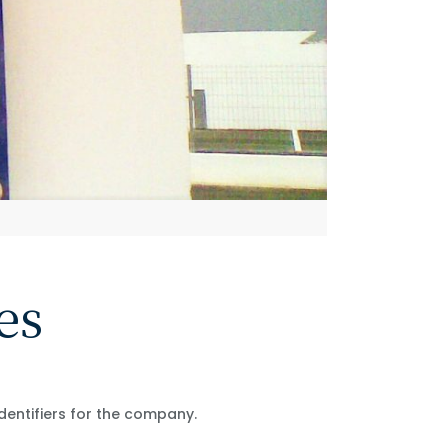
es
identifiers for the company.