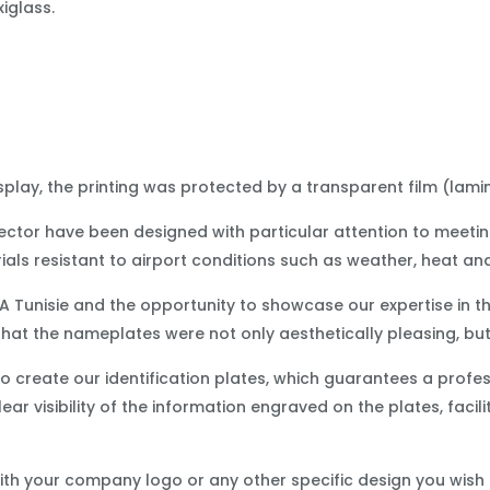
xiglass.
play, the printing was protected by a transparent film (lamin
 sector have been designed with particular attention to meeti
ials resistant to airport conditions such as weather, heat an
A Tunisie and the opportunity to showcase our expertise in t
that the nameplates were not only aesthetically pleasing, but
 create our identification plates, which guarantees a profes
ear visibility of the information engraved on the plates, facil
th your company logo or any other specific design you wish