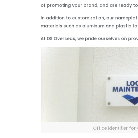
of promoting your brand, and are ready to 
In addition to customization, our nameplate
materials such as aluminum and plastic to
At DS Overseas, we pride ourselves on provi
Office identifier fo