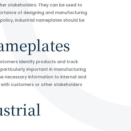
her stakeholders. They can be used to
mportance of designing and manufacturing
olicy, industrial nameplates should be
nameplates
ustomers identify products and track
 particularly important in manufacturing
 the necessary information to internal and
n with customers or other stakeholders
strial