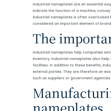
Industrial nameplates are an essential wa
indicate the function of a machine, convey
industrial nameplates is often overlooked
considered an important element of brand
The importan
Industrial nameplates help companies esta
inventory. Industrial nameplates also help
facilities. In addition to these benefits, i
external parties. They are therefore an es
such as suppliers or government agencies
Manufacturin
nameplates