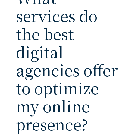
services do
the best
digital
agencies offer
to optimize
my online
presence?