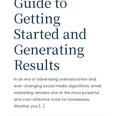
Guide to
Getting
Started and
Generating
Results
In an era of advertising oversaturation and
ever-changing social media algorithms, email
marketing remains one of the most powerful
and cost-effective tools for businesses.
Whether you
[…]