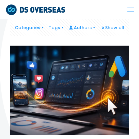
Categories
Tags
Authors
Show all