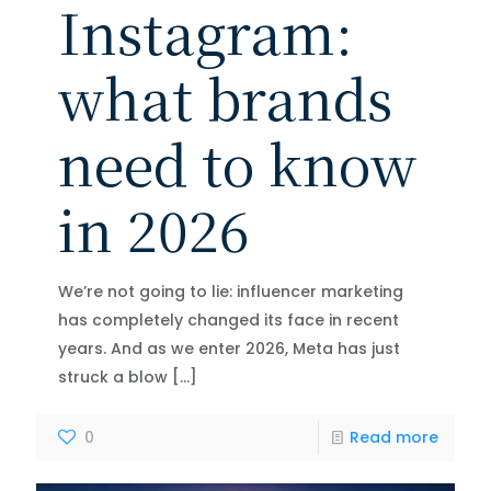
Instagram:
what brands
need to know
in 2026
We’re not going to lie: influencer marketing
has completely changed its face in recent
years. And as we enter 2026, Meta has just
struck a blow
[…]
0
Read more