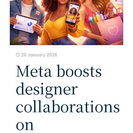
20 January 2026
Meta boosts
designer
collaborations
on