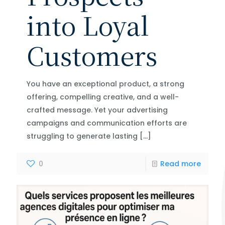
into Loyal
Customers
You have an exceptional product, a strong
offering, compelling creative, and a well-
crafted message. Yet your advertising
campaigns and communication efforts are
struggling to generate lasting
[…]
0
Read more