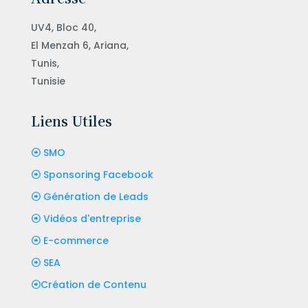
UV4, Bloc 40,
El Menzah 6, Ariana,
Tunis,
Tunisie
Liens Utiles
SMO
Sponsoring Facebook
Génération de Leads
Vidéos d'entreprise
E-commerce
SEA
Création de Contenu