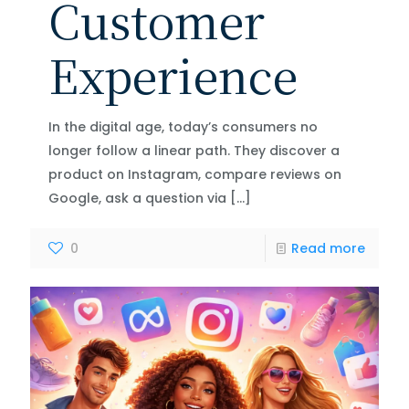
Customer
Experience
In the digital age, today’s consumers no
longer follow a linear path. They discover a
product on Instagram, compare reviews on
Google, ask a question via
[…]
0
Read more