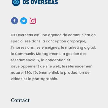
Ds Overseas est une agence de communication
spécialisée dans la conception graphique,
l’impressions, les enseignes, le marketing digital,
le Community Management, la gestion des
réseaux sociaux, la conception et
développement de site web, le référencement
naturel SEO, l’événementiel, la production de
vidéos et la photographie.
Contact