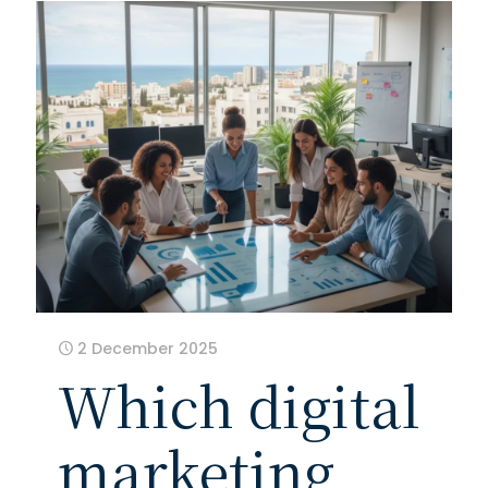
2 December 2025
Which digital
marketing