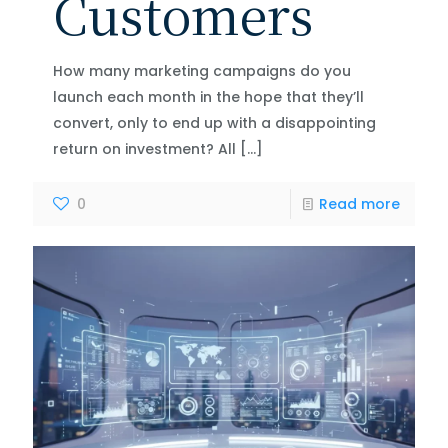
Customers
How many marketing campaigns do you
launch each month in the hope that they’ll
convert, only to end up with a disappointing
return on investment? All
[…]
0
Read more