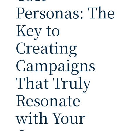
Personas: The
Key to
Creating
Campaigns
That Truly
Resonate
with Your