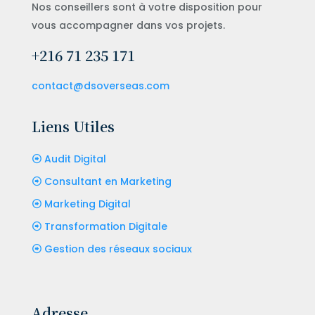
Nos conseillers sont à votre disposition pour
vous accompagner dans vos projets.
+216 71 235 171
contact@dsoverseas.com
Liens Utiles
Audit Digital
Consultant en Marketing
Marketing Digital
Transformation Digitale
Gestion des réseaux sociaux
Adresse