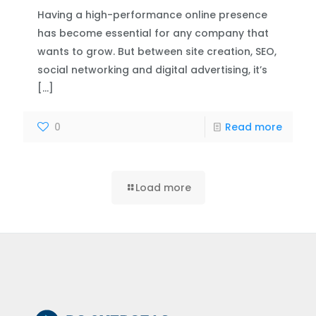
Having a high-performance online presence
has become essential for any company that
wants to grow. But between site creation, SEO,
social networking and digital advertising, it’s
[…]
0
Read more
Load more