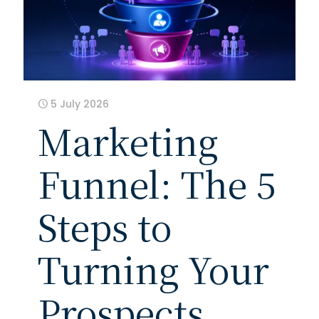
5 July 2026
Marketing
Funnel: The 5
Steps to
Turning Your
Prospects