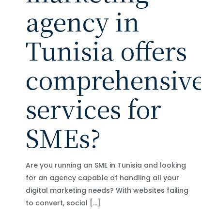
agency in
Tunisia offers
comprehensive
services for
SMEs?
Are you running an SME in Tunisia and looking
for an agency capable of handling all your
digital marketing needs? With websites failing
to convert, social
[…]