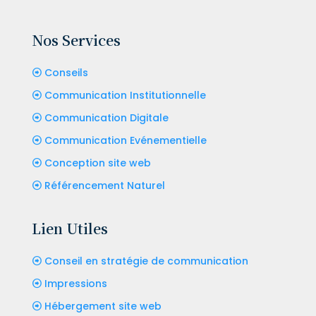
Nos Services
Conseils
Communication Institutionnelle
Communication Digitale
Communication Evénementielle
Conception site web
Référencement Naturel
Lien Utiles
Conseil en stratégie de communication
Impressions
Hébergement site web