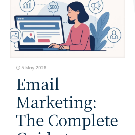
5 May 2026
Email
Marketing:
The Complete