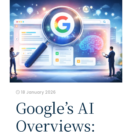
18 January 2026
Google’s AI
Overviews: