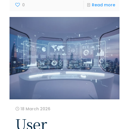
0
Read more
18 March 2026
User