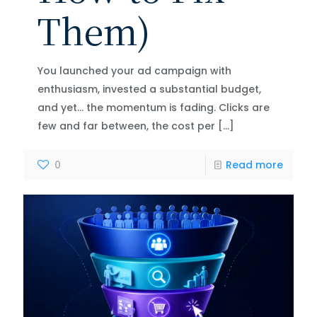
Them)
You launched your ad campaign with
enthusiasm, invested a substantial budget,
and yet… the momentum is fading. Clicks are
few and far between, the cost per
[…]
0
Read more