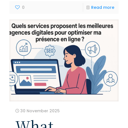
0
Read more
30 November 2025
What