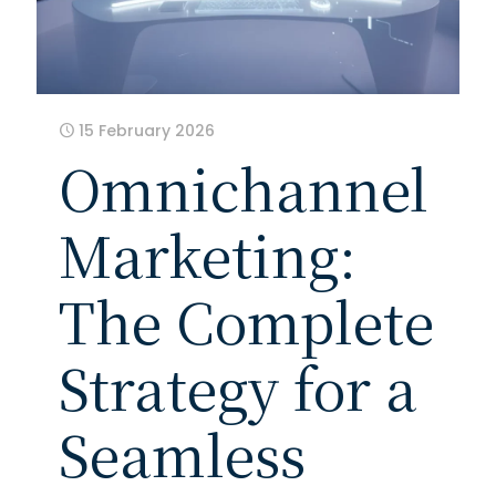
15 February 2026
Omnichannel
Marketing:
The Complete
Strategy for a
Seamless