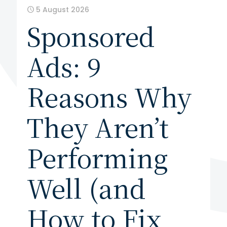
5 August 2026
Sponsored
Ads: 9
Reasons Why
They Aren’t
Performing
Well (and
How to Fix