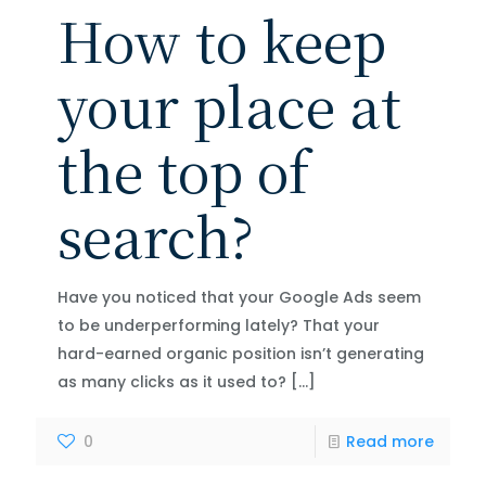
How to keep
your place at
the top of
search?
Have you noticed that your Google Ads seem
to be underperforming lately? That your
hard-earned organic position isn’t generating
as many clicks as it used to?
[…]
0
Read more