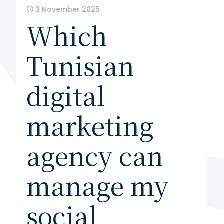
3 November 2025
Which
Tunisian
digital
marketing
agency can
manage my
social