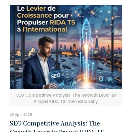
SEO Competitive Analysis: The Growth Lever to
Propel RIDA TS Internationally
23 April 2026
SEO Competitive Analysis: The
Growth Lever to Propel RIDA TS