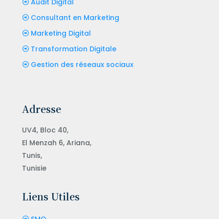
Audit Digital
Consultant en Marketing
Marketing Digital
Transformation Digitale
Gestion des réseaux sociaux
Adresse
UV4, Bloc 40,
El Menzah 6, Ariana,
Tunis,
Tunisie
Liens Utiles
SMO