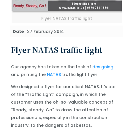
Flyer NATAS traffic light
Date
27 February 2014
Flyer NATAS traffic light
Our agency has taken on the task of
designing
and printing the
NATAS
traffic light flyer.
We designed a flyer for our client NATAS. It’s part
of the “Traffic Light” campaign, in which the
customer uses the oh-so-valuable concept of
“Ready, steady, Go” to draw the attention of
professionals, especially in the construction
industry, to the dangers of asbestos.