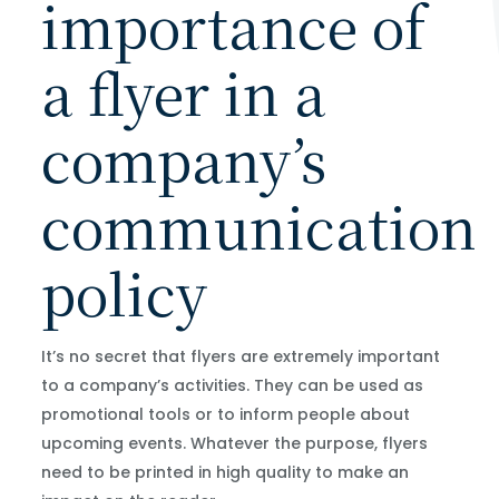
importance of
a flyer in a
company’s
communication
policy
It’s no secret that flyers are extremely important
to a company’s activities. They can be used as
promotional tools or to inform people about
upcoming events. Whatever the purpose, flyers
need to be printed in high quality to make an