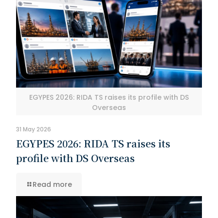
EGYPES 2026: RIDA TS raises its profile with DS
Overseas
31 May 2026
EGYPES 2026: RIDA TS raises its
profile with DS Overseas
Read more