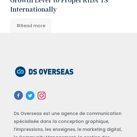
Internationally
Read more
Ds Overseas est une agence de communication
spécialisée dans la conception graphique,
l’impressions, les enseignes, le marketing digital,