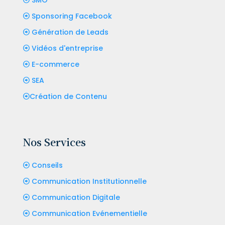
Sponsoring Facebook
Génération de Leads
Vidéos d'entreprise
E-commerce
SEA
Création de Contenu
Nos Services
Conseils
Communication Institutionnelle
Communication Digitale
Communication Evénementielle