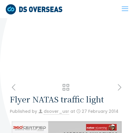
Flyer NATAS traffic light
Published by
dsover_usr
at
27 February 2014