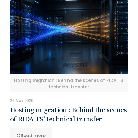
Hosting migration : Behind the scenes of RIDA TS'
technical transfer
26 May 2026
Hosting migration : Behind the scenes
of RIDA TS’ technical transfer
Read more