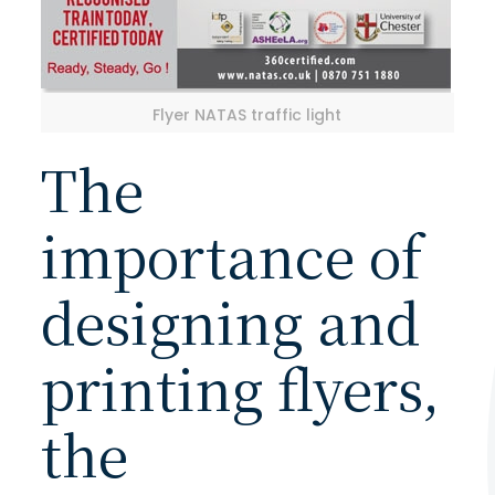
Flyer NATAS traffic light
The
importance of
designing and
printing flyers,
the