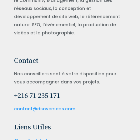
le Community Management, la gestion des
réseaux sociaux, la conception et
développement de site web, le référencement
naturel SEO, l’événementiel, la production de
vidéos et la photographie.
Contact
Nos conseillers sont à votre disposition pour
vous accompagner dans vos projets.
+216 71 235 171
contact@dsoverseas.com
Liens Utiles