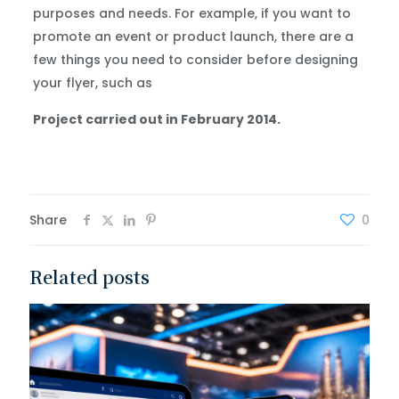
purposes and needs. For example, if you want to
promote an event or product launch, there are a
few things you need to consider before designing
your flyer, such as
Project carried out in February 2014.
Share
0
Related posts