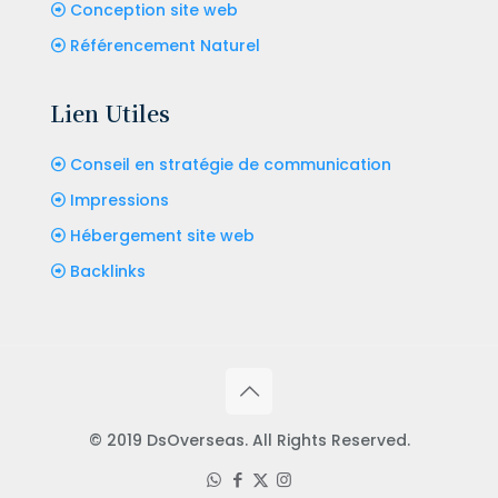
Conception site web
Référencement Naturel
Lien Utiles
Conseil en stratégie de communication
Impressions
Hébergement site web
Backlinks
© 2019 DsOverseas. All Rights Reserved.