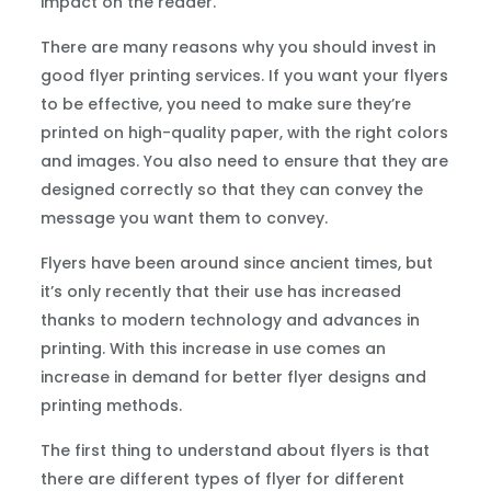
impact on the reader.
There are many reasons why you should invest in
good flyer printing services. If you want your flyers
to be effective, you need to make sure they’re
printed on high-quality paper, with the right colors
and images. You also need to ensure that they are
designed correctly so that they can convey the
message you want them to convey.
Flyers have been around since ancient times, but
it’s only recently that their use has increased
thanks to modern technology and advances in
printing. With this increase in use comes an
increase in demand for better flyer designs and
printing methods.
The first thing to understand about flyers is that
there are different types of flyer for different