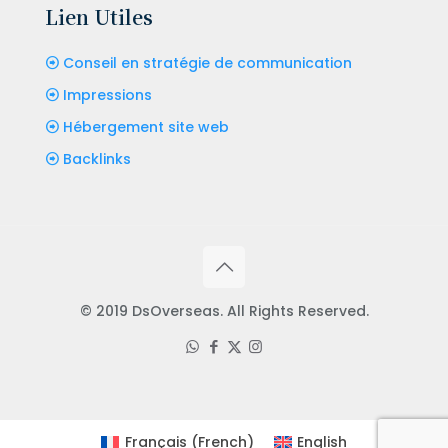
Lien Utiles
Conseil en stratégie de communication
Impressions
Hébergement site web
Backlinks
© 2019 DsOverseas. All Rights Reserved.
Français
(
French
)
English