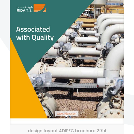
design layout ADIPEC brochure 2014