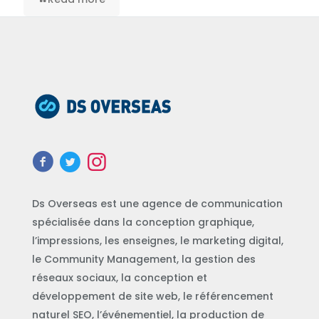
Ds Overseas est une agence de communication
spécialisée dans la conception graphique,
l’impressions, les enseignes, le marketing digital,
le Community Management, la gestion des
réseaux sociaux, la conception et
développement de site web, le référencement
naturel SEO, l’événementiel, la production de