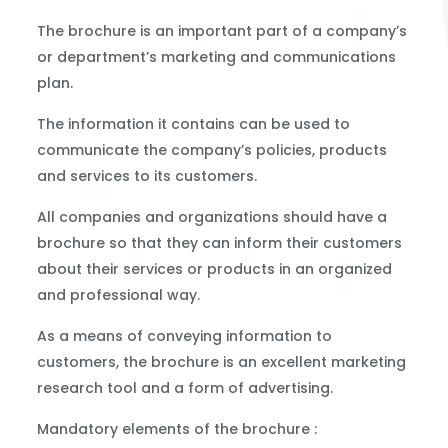
The brochure is an important part of a company’s
or department’s marketing and communications
plan.
The information it contains can be used to
communicate the company’s policies, products
and services to its customers.
All companies and organizations should have a
brochure so that they can inform their customers
about their services or products in an organized
and professional way.
As a means of conveying information to
customers, the brochure is an excellent marketing
research tool and a form of advertising.
Mandatory elements of the brochure :