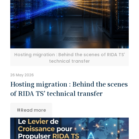
Hosting migration : Behind the scenes of RIDA TS'
technical transfer
26 May 2026
Hosting migration : Behind the scenes
of RIDA TS’ technical transfer
Read more