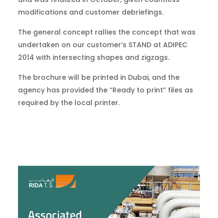
modifications and customer debriefings.
The general concept rallies the concept that was
undertaken on our customer’s STAND at ADIPEC
2014 with intersecting shapes and zigzags.
The brochure will be printed in Dubai, and the
agency has provided the “Ready to print” files as
required by the local printer.