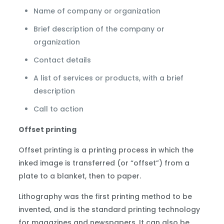
Name of company or organization
Brief description of the company or
organization
Contact details
A list of services or products, with a brief
description
Call to action
Offset printing
Offset printing is a printing process in which the
inked image is transferred (or “offset”) from a
plate to a blanket, then to paper.
Lithography was the first printing method to be
invented, and is the standard printing technology
for magazines and newspapers. It can also be