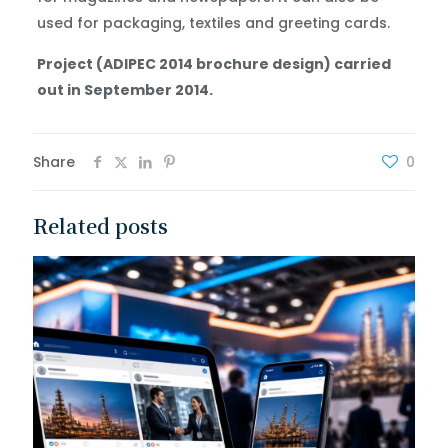
used for packaging, textiles and greeting cards.
Project (ADIPEC 2014 brochure design) carried
out in September 2014.
Share
0
Related posts