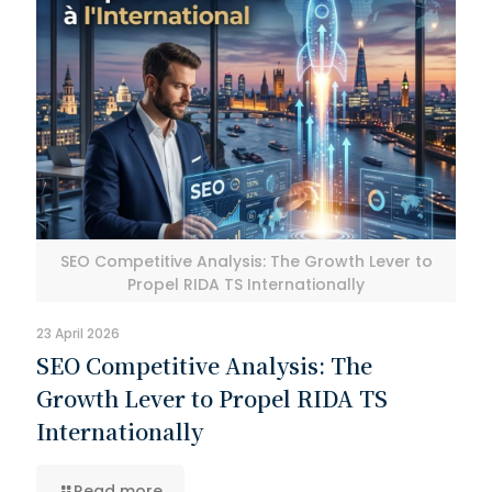
SEO Competitive Analysis: The Growth Lever to
Propel RIDA TS Internationally
23 April 2026
SEO Competitive Analysis: The
Growth Lever to Propel RIDA TS
Internationally
Read more