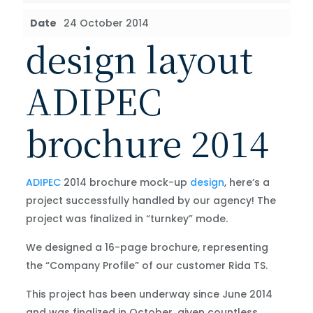
Date
24 October 2014
design layout
ADIPEC
brochure 2014
ADIPEC
2014 brochure mock-up
design
, here’s a
project successfully handled by our agency! The
project was finalized in “turnkey” mode.
We designed a 16-page brochure, representing
the “Company Profile” of our customer Rida TS.
This project has been underway since June 2014
and was finalized in October, given countless