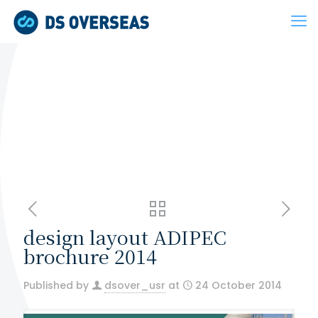
design layout ADIPEC
brochure 2014
Published by
dsover_usr
at
24 October 2014