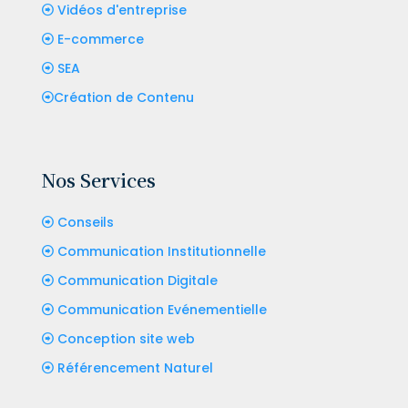
Vidéos d'entreprise
E-commerce
SEA
Création de Contenu
Nos Services
Conseils
Communication Institutionnelle
Communication Digitale
Communication Evénementielle
Conception site web
Référencement Naturel