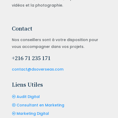
vidéos et la photographie.
Contact
Nos conseillers sont à votre disposition pour
vous accompagner dans vos projets.
+216 71 235 171
contact@dsoverseas.com
Liens Utiles
Audit Digital
Consultant en Marketing
Marketing Digital