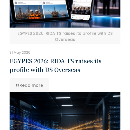
EGYPES 2026: RIDA TS raises its profile with DS
Overseas
31 May 2026
EGYPES 2026: RIDA TS raises its
profile with DS Overseas
Read more