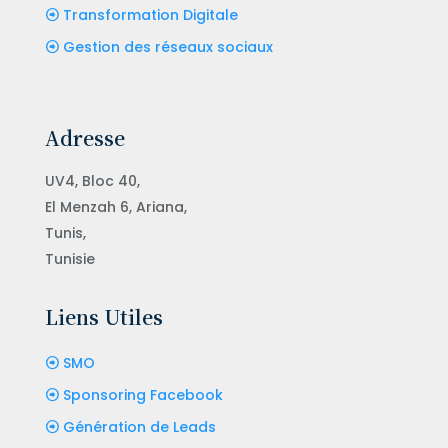
Transformation Digitale
Gestion des réseaux sociaux
Adresse
UV4, Bloc 40,
El Menzah 6, Ariana,
Tunis,
Tunisie
Liens Utiles
SMO
Sponsoring Facebook
Génération de Leads