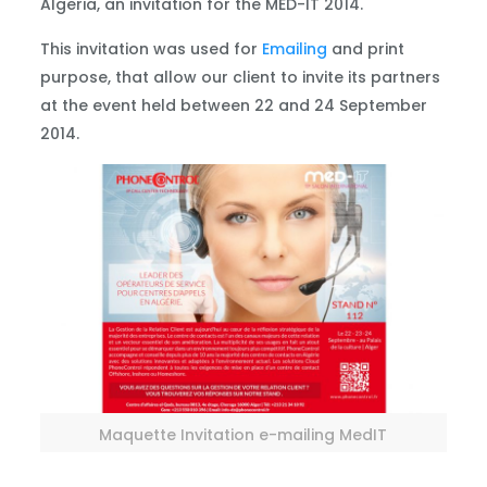
Algeria, an invitation for the MED-IT 2014.
This invitation was used for
Emailing
and print
purpose, that allow our client to invite its partners
at the event held between 22 and 24 September
2014.
Maquette Invitation e-mailing MedIT