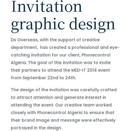
Invitation
graphic design
Ds Overseas, with the support of creative
department, has created a professional and eye-
catching invitation for our client, Phonecontrol
Algeria. The goal of this invitation was to invite
their partners to attend the MED-IT 2014 event
from September 22nd to 24th.
The design of the invitation was carefully crafted
to attract attention and generate interest in
attending the event. Our creative team worked
closely with Phonecontrol Algeria to ensure that
their brand image and message were effectively
portrayed in the design.