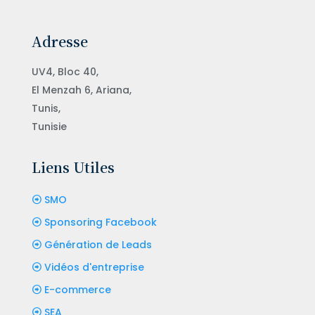
Adresse
UV4, Bloc 40,
El Menzah 6, Ariana,
Tunis,
Tunisie
Liens Utiles
SMO
Sponsoring Facebook
Génération de Leads
Vidéos d'entreprise
E-commerce
SEA