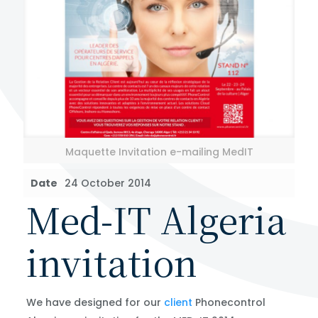
Maquette Invitation e-mailing MedIT
Date
24 October 2014
Med-IT Algeria
invitation
We have designed for our
client
Phonecontrol