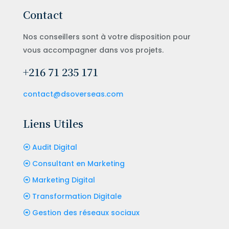
Contact
Nos conseillers sont à votre disposition pour
vous accompagner dans vos projets.
+216 71 235 171
contact@dsoverseas.com
Liens Utiles
Audit Digital
Consultant en Marketing
Marketing Digital
Transformation Digitale
Gestion des réseaux sociaux