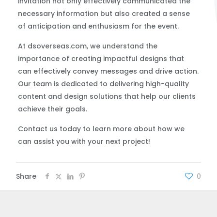
invitation not only effectively communicated the
necessary information but also created a sense
of anticipation and enthusiasm for the event.
At dsoverseas.com, we understand the
importance of creating impactful designs that
can effectively convey messages and drive action.
Our team is dedicated to delivering high-quality
content and design solutions that help our clients
achieve their goals.
Contact us today to learn more about how we
can assist you with your next project!
Share
0