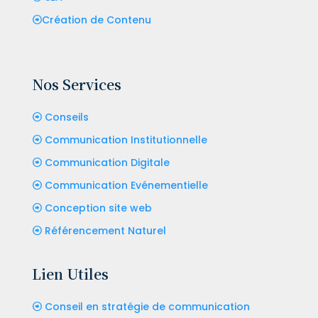
Création de Contenu
Nos Services
Conseils
Communication Institutionnelle
Communication Digitale
Communication Evénementielle
Conception site web
Référencement Naturel
Lien Utiles
Conseil en stratégie de communication