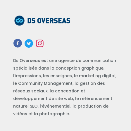
Ds Overseas est une agence de communication
spécialisée dans la conception graphique,
l’impressions, les enseignes, le marketing digital,
le Community Management, la gestion des
réseaux sociaux, la conception et
développement de site web, le référencement
naturel SEO, l’événementiel, la production de
vidéos et la photographie.