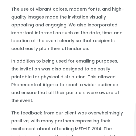
The use of vibrant colors, modern fonts, and high-
quality images made the invitation visually
appealing and engaging. We also incorporated
important information such as the date, time, and
location of the event clearly so that recipients
could easily plan their attendance.
In addition to being used for emailing purposes,
the invitation was also designed to be easily
printable for physical distribution. This allowed
Phonecontrol Algeria to reach a wider audience
and ensure that all their partners were aware of
the event.
The feedback from our client was overwhelmingly
positive, with many partners expressing their
excitement about attending MED-IT 2014. The