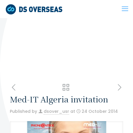
Med-IT Algeria invitation
Published by
dsover_usr
at
24 October 2014